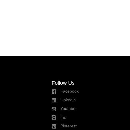
Follow Us
Facebook
Linkedin
Youtube
Ins
Pinterest