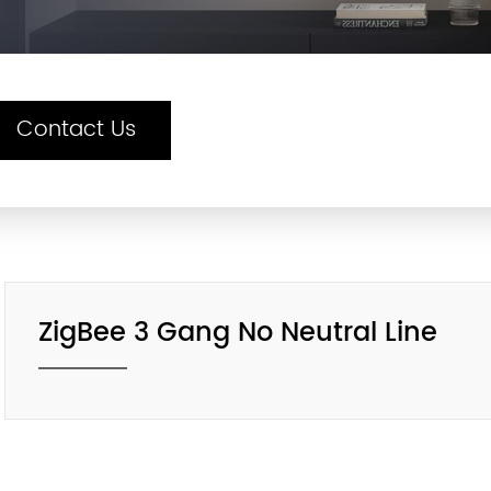
Contact Us
ZigBee 3 Gang No Neutral Line