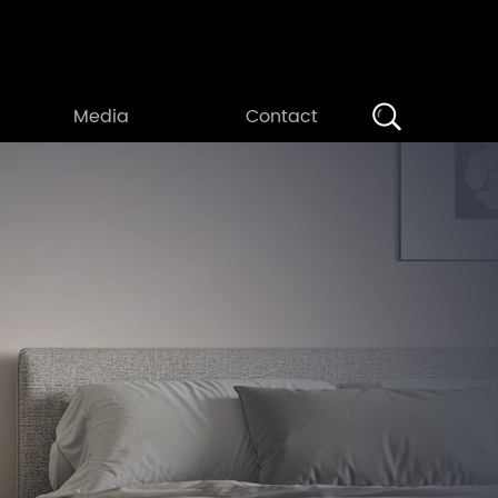
Search
Media
Contact