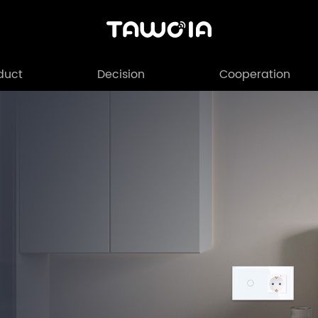
duct
Decision
Cooperation