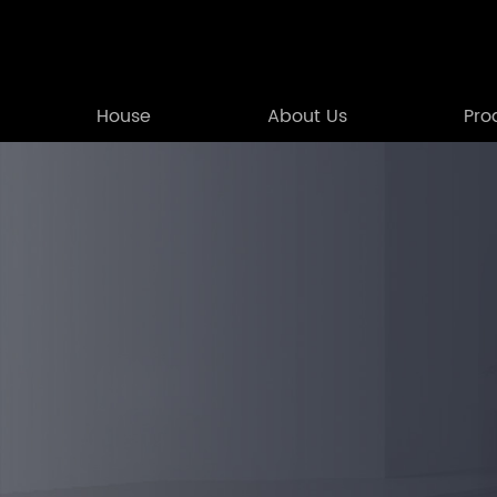
House
About Us
Pro