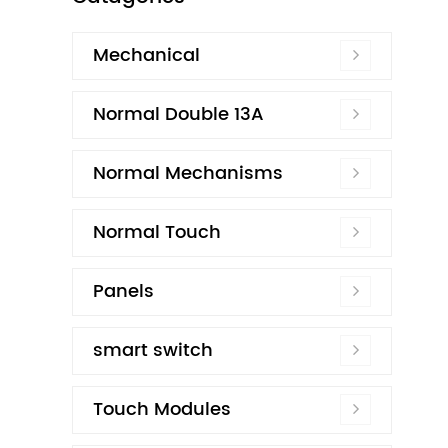
Mechanical
Normal Double 13A
Normal Mechanisms
Normal Touch
Panels
smart switch
Touch Modules