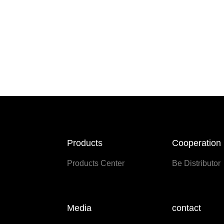
Products
Cooperation
Products Center
Be Distributor
Media
contact