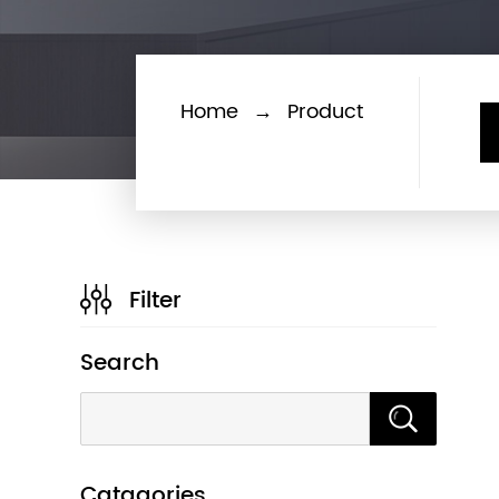
Home
→
Product
Filter
Search
Catagories