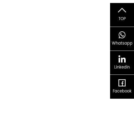
TOP
Whatsapp
Linkedin
Facebook