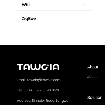
Wifi
ZigBee
About
about
Email: tawoia@tawoia.com
Tel: 0086 - 577 8598 0596
Solution
Address: Binhaier Road, Longwan