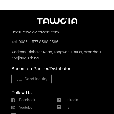
Email: tawoia@tawoia.com
Tel: 0086 - 577 8598 0596
Address: Binhaier Road, Longwan District, Wenzhou,
Zhejiang, China
Become a Partner/Distributor
Send Inquiry
Follow Us
Facebook
Linkedin
Youtube
Ins