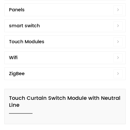
Panels
smart switch
Touch Modules
Wifi
ZigBee
Touch Curtain Switch Module with Neutral
Line