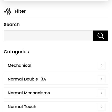
Filter
Search
Catagories
Mechanical
Normal Double 13A
Normal Mechanisms
Normal Touch