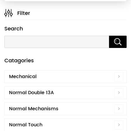
Filter
Search
Catagories
Mechanical
Normal Double 13A
Normal Mechanisms
Normal Touch