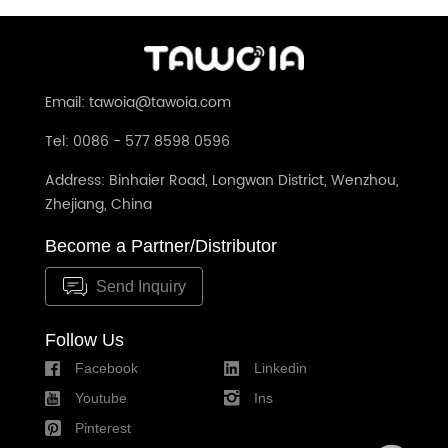
Email: tawoia@tawoia.com
Tel: 0086 - 577 8598 0596
Address: Binhaier Road, Longwan District, Wenzhou,
Zhejiang, China
Become a Partner/Distributor
Send Inquiry
Follow Us
Facebook
Linkedin
Youtube
Ins
Pinterest