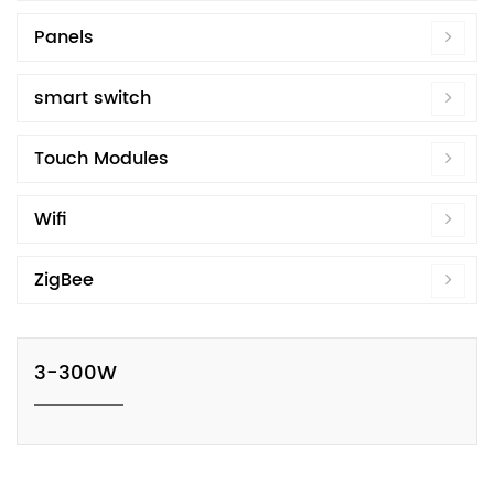
Panels
smart switch
Touch Modules
Wifi
ZigBee
3-300W