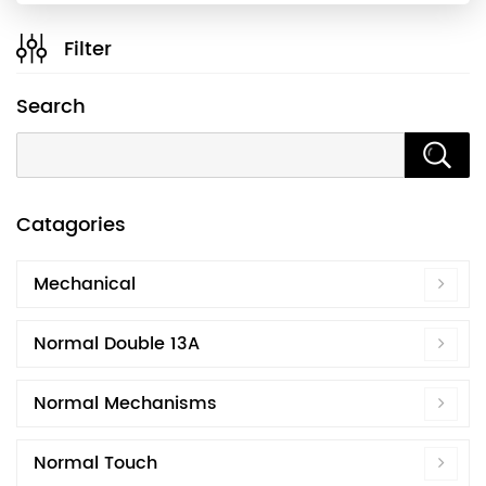
Filter
Search
Catagories
Mechanical
Normal Double 13A
Normal Mechanisms
Normal Touch