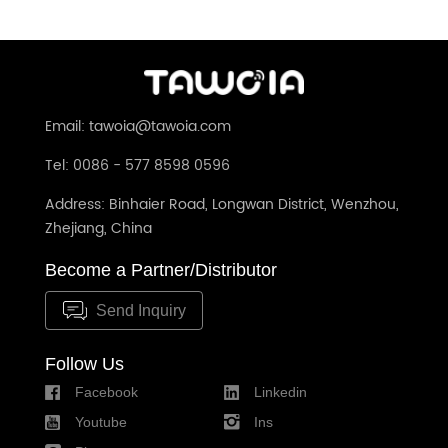
Email: tawoia@tawoia.com
Tel: 0086 - 577 8598 0596
Address: Binhaier Road, Longwan District, Wenzhou,
Zhejiang, China
Become a Partner/Distributor
Send Inquiry
Follow Us
Facebook
Linkedin
Youtube
Ins