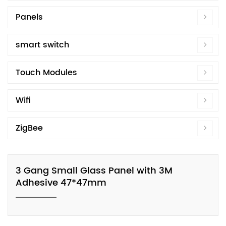
Panels
smart switch
Touch Modules
Wifi
ZigBee
3 Gang Small Glass Panel with 3M
Adhesive 47*47mm