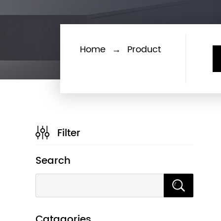
Home
→
Product
Filter
Search
Catagories