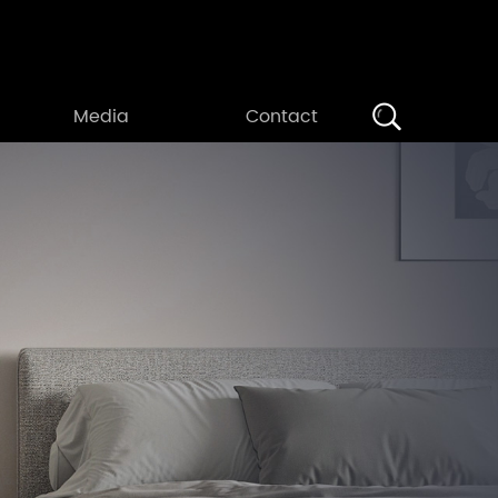
Search
Media
Contact