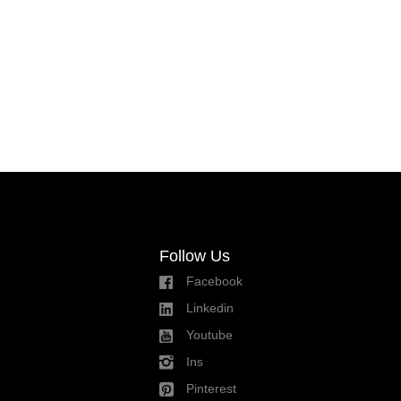
Follow Us
Facebook
Linkedin
Youtube
Ins
Pinterest