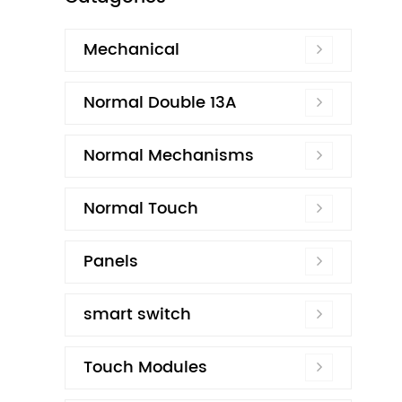
Mechanical
Normal Double 13A
Normal Mechanisms
Normal Touch
Panels
smart switch
Touch Modules