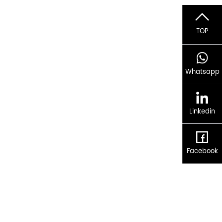
TOP
Whatsapp
Linkedin
Facebook