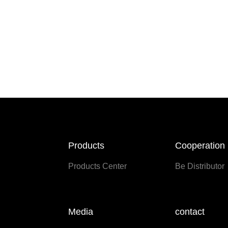
Products
Cooperation
Products Center
Be Distributor
Media
contact