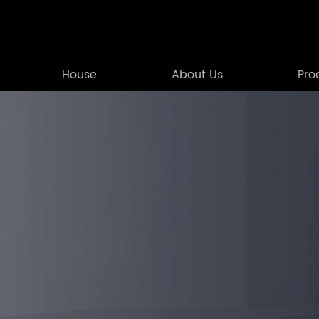
House
About Us
Pro