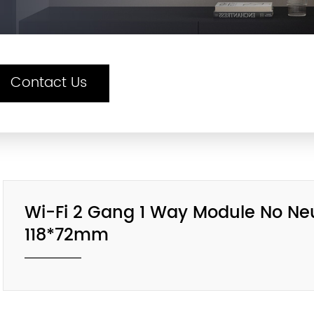
Contact Us
Wi-Fi 2 Gang 1 Way Module No Neut
118*72mm