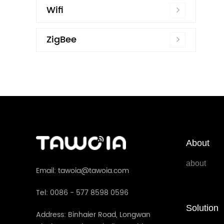
Wifi
ZigBee
About
about
Email: tawoia@tawoia.com
Tel: 0086 - 577 8598 0596
Solution
Address: Binhaier Road, Longwan