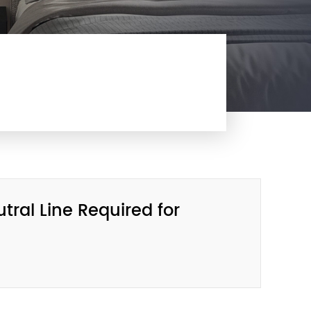
ral Line Required for