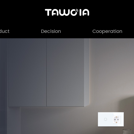
duct
Decision
Cooperation