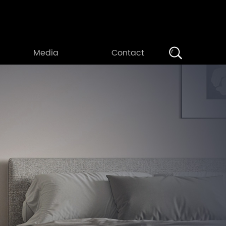
Search
Media
Contact