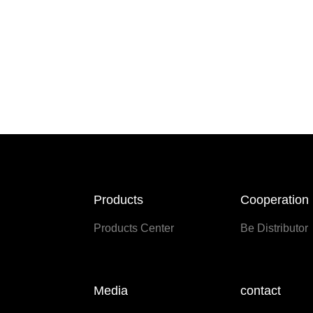
Products
Cooperation
Products Center
Be Distributor
Media
contact