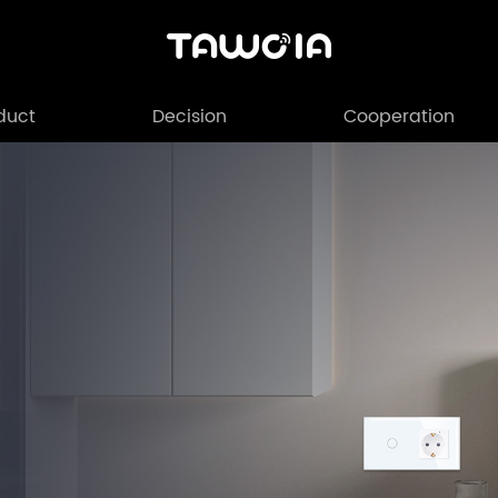
duct
Decision
Cooperation