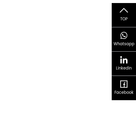
TOP
Whatsapp
Linkedin
Facebook