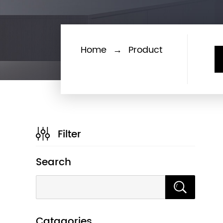
Home
→
Product
Filter
Search
Catagories