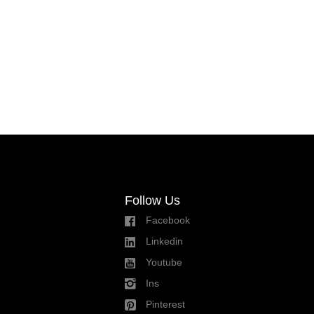
Follow Us
Facebook
Linkedin
Youtube
Ins
Pinterest