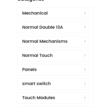
Mechanical
Normal Double 13A
Normal Mechanisms
Normal Touch
Panels
smart switch
Touch Modules