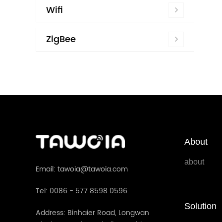
Wifi
ZigBee
About
about
Email: tawoia@tawoia.com
Tel: 0086 - 577 8598 0596
Solution
Address: Binhaier Road, Longwan