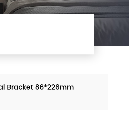
tal Bracket 86*228mm