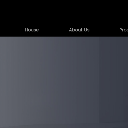
House
About Us
Pro