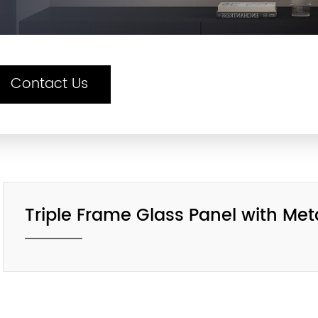
Contact Us
Triple Frame Glass Panel with Me