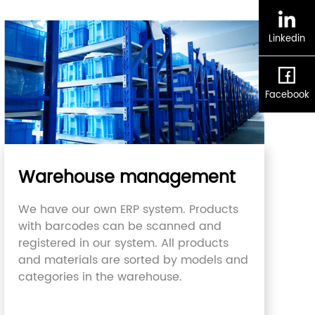
Linkedin
Facebook
Warehouse management
We have our own ERP system. Products
with barcodes can be scanned and
registered in our system. All products
and materials are sorted by models and
categories in the warehouse.