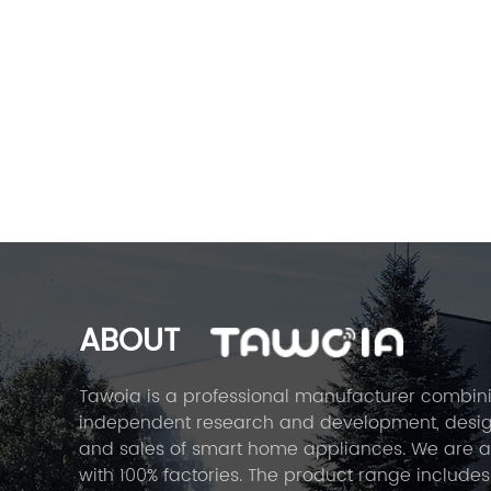
ABOUT
Tawoia is a professional manufacturer combin
independent research and development, desig
and sales of smart home appliances. We are 
with 100% factories. The product range includes