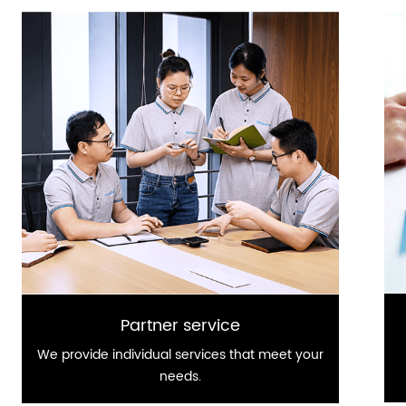
Partner service
We provide individual services that meet your
needs.