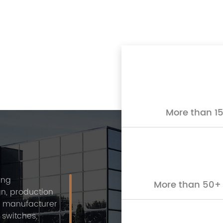
More than 15
ing
More than 50+ 
n, production
a manufacturer
 switches,