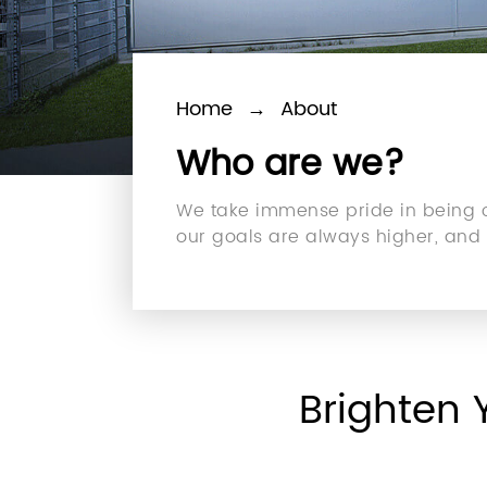
Home
→
About
Who are we?
We take immense pride in being on
our goals are always higher, and w
Brighten 