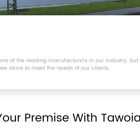
e of the leading manufacturers in our industry, but
e strive to meet the needs of our clients.
Your Premise With Tawoi