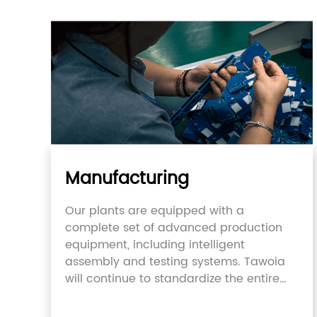
Manufacturing
Our plants are equipped with a
complete set of advanced production
equipment, including intelligent
assembly and testing systems. Tawoia
will continue to standardize the entire
supply chain.