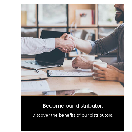
Become our distributor.
Discover the benefits of our distributors.