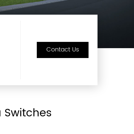
Contact Us
a Switches