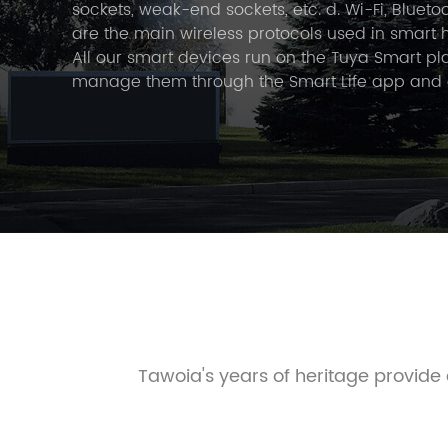
sockets, weak-end sockets, etc. d. Wi-Fi, Bluet
are the main wireless protocols used in smart 
All our smart devices run on the Tuya Smart pl
manage them through the Smart Life app and
them to a local voice assistant. In 2021, Tawoia
in Wenzhou, China. The main employees have 1
experience in the field of smart lighting. We str
the best solutions for the smart home, includi
exciting advances in intelligent lighting mana
designed to improve the quality of life and wel
environment.
Tawoia's years of heritage provid