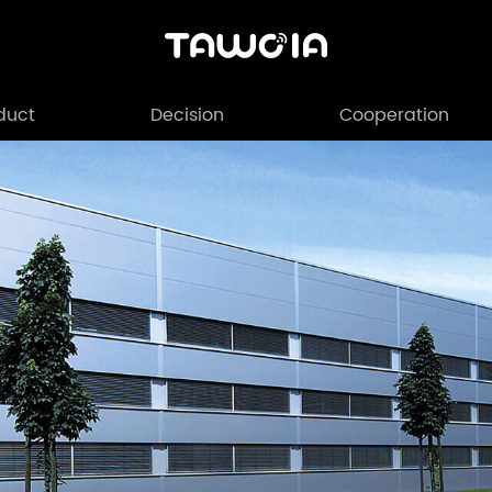
duct
Decision
Cooperation