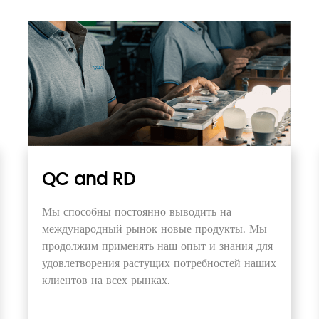
QC and RD
Мы способны постоянно выводить на
международный рынок новые продукты. Мы
продолжим применять наш опыт и знания для
удовлетворения растущих потребностей наших
клиентов на всех рынках.