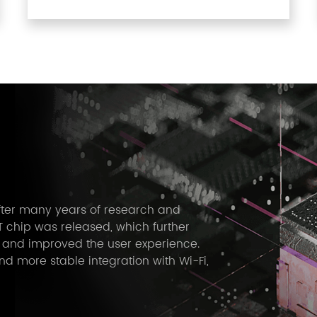
After many years of research and
 chip was released, which further
 and improved the user experience.
 more stable integration with Wi-Fi,