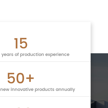
15
 years of production experience
50
+
new innovative products annually