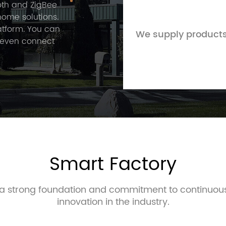
ooth and ZigBee
home solutions.
atform. You can
We supply products
 even connect
 was registered
5 years of
ive to provide
ng new and
gement,
l-being in any
Smart Factory
e a strong foundation and commitment to continuo
innovation in the industry.