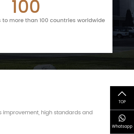
100
 to more than 100 countries worldwide
TOP
us improvement, high standards and
Whatsapp