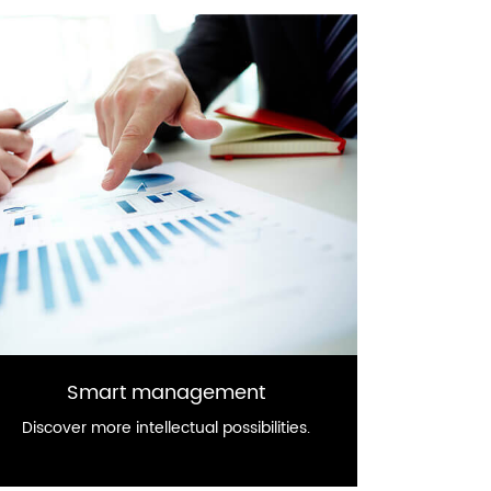
Smart management
Discover more intellectual possibilities.