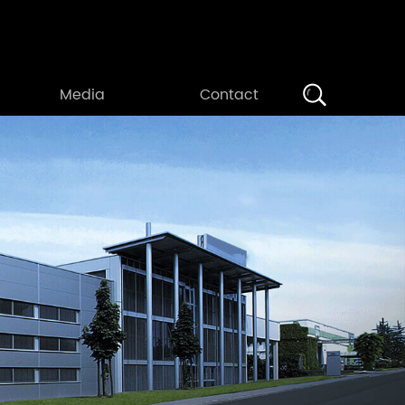
Search
Media
Contact