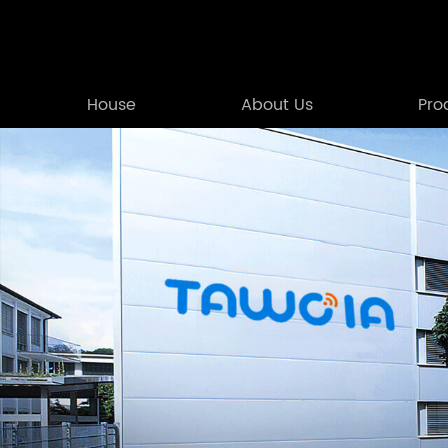
House
About Us
Pro