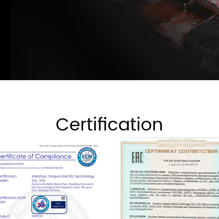
Certification