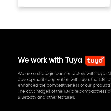
We work with Tuya
We are a strategic partner factory with Tuya. 
development cooperation with Tuya, the T34 IoT
enhanced the competitiveness of our products
The advantages of the T34 are compactness and
Bluetooth and other features.