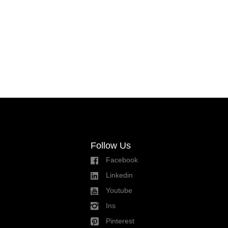
Follow Us
Facebook
Linkedin
Youtube
Ins
Pinterest