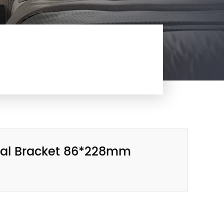
etal Bracket 86*228mm