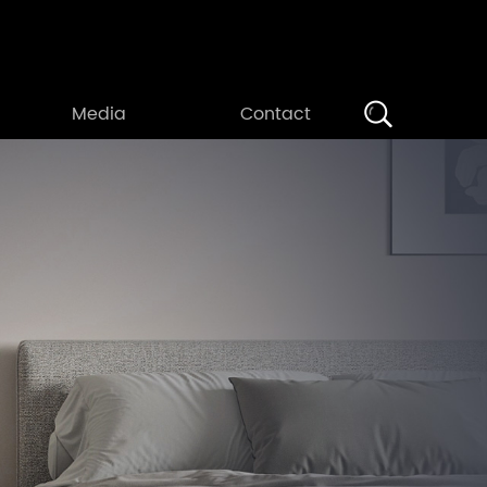
Search
Media
Contact