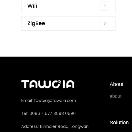
Wifi
ZigBee
About
about
Email: tawoia@tawoia.com
Tel: 0086 - 577 8598 0596
Solution
Address: Binhaier Road, Longwan