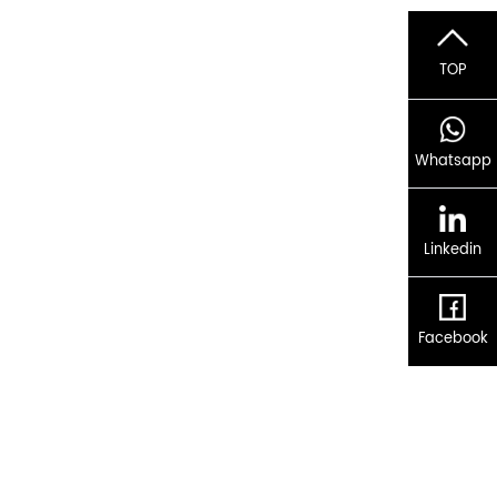
TOP
Whatsapp
Linkedin
Facebook