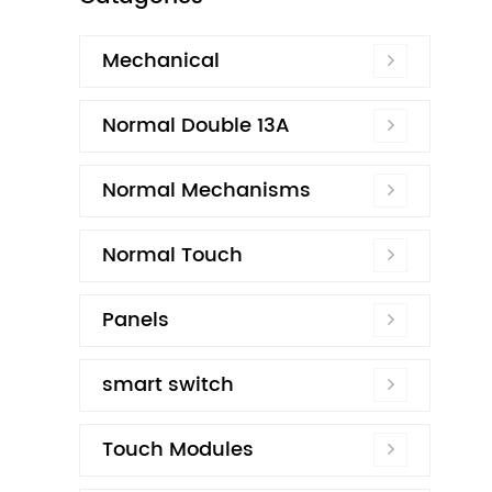
Mechanical
Normal Double 13A
Normal Mechanisms
Normal Touch
Panels
smart switch
Touch Modules