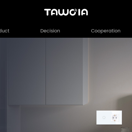
duct
Decision
Cooperation