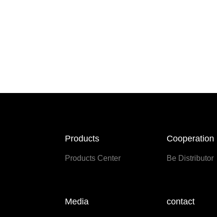
Products
Cooperation
Products Center
Be Distributor
Media
contact