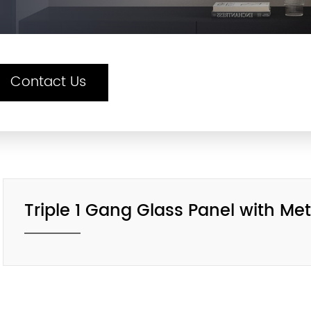
Contact Us
Triple 1 Gang Glass Panel with M