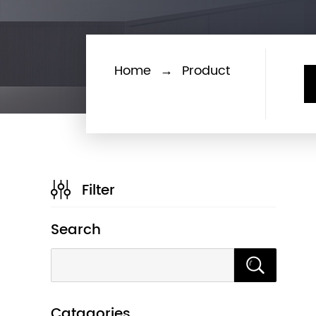
Home
→
Product
Filter
Search
Catagories