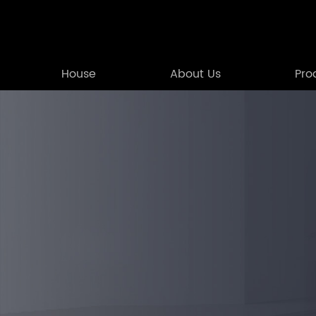
House
About Us
Pro