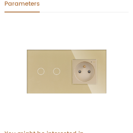
Parameters