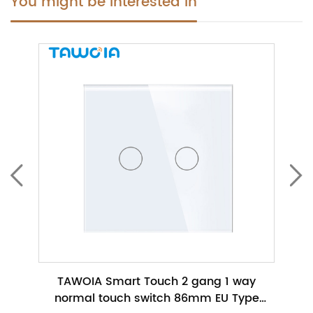
You might be interested in
ch No
TAWOIA Smart Touch 2 gang 1 way
TAWO
h
normal touch switch 86mm EU Type