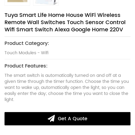
Tuya Smart Life Home House WiFi Wireless
Remote Wall Switches Touch Sensor Control
Wifi Smart Switch Alexa Google Home 220V
Product Category:
Touch Modules - Wifi
Product Features:
The smart switch is automatically turned on and off at a
given time through the timer function. Choose the time you
want to wake up, automatically open the light, so you can
easily enter the day; choose the time you want to close the
light.
Get A Quote