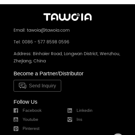
Glass Panel No Neutral Required(TW-
86m
201L-WT)
Email: tawoia@tawoia.com
Tel: 0086 - 577 8598 0596
Address: Binhaier Road, Longwan District, Wenzhou,
Zhejiang, China
Become a Partner/Distributor
Send Inquiry
Follow Us
Facebook
Linkedin
Youtube
Ins
Pinterest