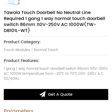
Tawoia Touch Doorbell No Neutral Line
Required 1 gang 1 way normal touch doorbell
switch 86mm 110V-250V AC 1000W(TW-
DB101L-WT)
Product Category:
Touch Modules - Normal Touch
Product Features:
1 gang 1 way normal touch doorbell switch 86mm 110V-250V
AC 1000W,temperature from -20℃ to 70℃,110V-240V A.C.
50/60Hz
Get A Quote
Parameters