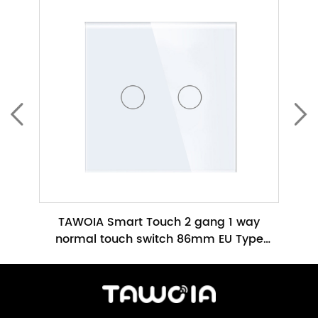
ch No
TAWOIA Smart Touch 2 gang 1 way
TAWO
h
normal touch switch 86mm EU Type
Glass Panel No Neutral Required(TW-
86m
201L-WT)