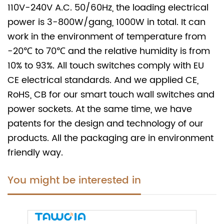
110V-240V A.C. 50/60Hz, the loading electrical
power is 3-800W/gang, 1000W in total. It can
work in the environment of temperature from
-20℃ to 70℃ and the relative humidity is from
10% to 93%. All touch switches comply with EU
CE electrical standards. And we applied CE,
RoHS, CB for our smart touch wall switches and
power sockets. At the same time, we have
patents for the design and technology of our
products. All the packaging are in environment
friendly way.
You might be interested in