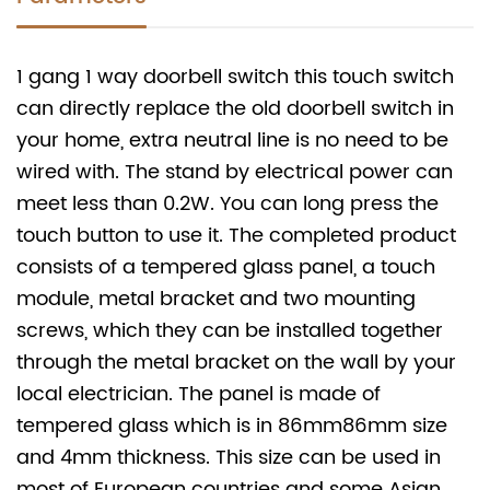
1 gang 1 way doorbell switch this touch switch
can directly replace the old doorbell switch in
your home, extra neutral line is no need to be
wired with. The stand by electrical power can
meet less than 0.2W. You can long press the
touch button to use it. The completed product
consists of a tempered glass panel, a touch
module, metal bracket and two mounting
screws, which they can be installed together
through the metal bracket on the wall by your
local electrician. The panel is made of
tempered glass which is in 86mm
86mm size
and 4mm thickness. This size can be used in
most of European countries and some Asian