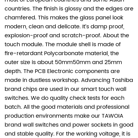
countries. The finish is glossy and the edges are
chamfered. This makes the glass panel look
modern, clean and delicate. It’s damp proof,
explosion-proof and scratch-proof. About the
touch module. The module shell is made of
fire-retardant Polycarbonate material, the
outer size is about 50mm
50mm and 25mm
depth. The PCB Electronic components are
made in dustless workshop. Advancing Toshiba
brand chips are used in our smart touch wall
switches. We do quality check tests for each
batch. All the good materials and professional
production environments make our TAWOIA
brand wall switches and power sockets in good
and stable quality. For the working voltage, it is