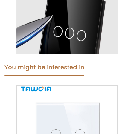
You might be interested in