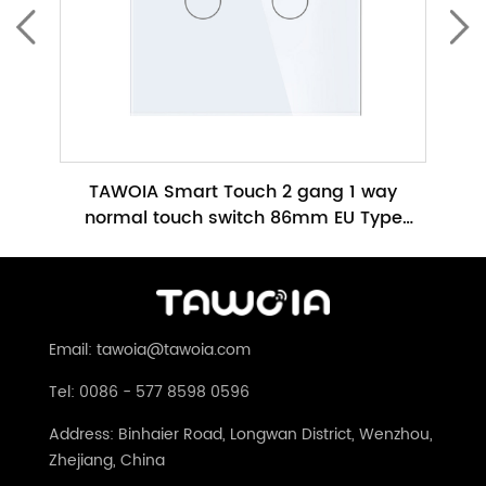
ch No
TAWOIA Smart Touch 2 gang 1 way
TAWO
h
normal touch switch 86mm EU Type
Glass Panel No Neutral Required(TW-
86m
201L-WT)
Email: tawoia@tawoia.com
Tel: 0086 - 577 8598 0596
Address: Binhaier Road, Longwan District, Wenzhou,
Zhejiang, China