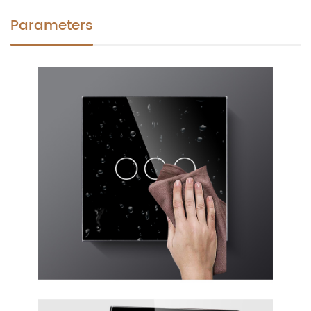
Parameters