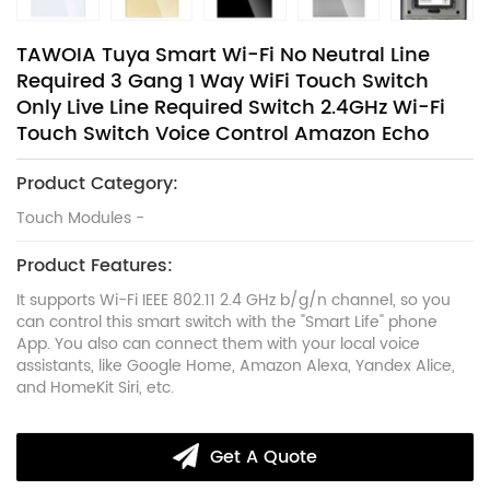
TAWOIA Tuya Smart Wi-Fi No Neutral Line
Required 3 Gang 1 Way WiFi Touch Switch
Only Live Line Required Switch 2.4GHz Wi-Fi
Touch Switch Voice Control Amazon Echo
Product Category:
Touch Modules -
Product Features:
It supports Wi-Fi IEEE 802.11 2.4 GHz b/g/n channel, so you
can control this smart switch with the "Smart Life" phone
App. You also can connect them with your local voice
assistants, like Google Home, Amazon Alexa, Yandex Alice,
and HomeKit Siri, etc.
Get A Quote