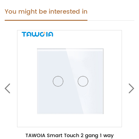
You might be interested in
ch No
TAWOIA Smart Touch 2 gang 1 way
TAWO