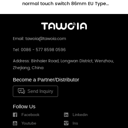
h
normal touch switch 86mm EU Type
Glass Panel No Neutral Required(TW-
86m
201L-WT)
Email: tawoia@tawoia.com
Tel: 0086 - 577 8598 0596
Address: Binhaier Road, Longwan District, Wenzhou,
Zhejiang, China
Become a Partner/Distributor
Send Inquiry
Follow Us
Facebook
Linkedin
Youtube
Ins