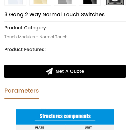
3 Gang 2 Way Normal Touch Switches
Product Category:
Touch Modules - Normal Touch
Product Features:
Get A Quote
Parameters