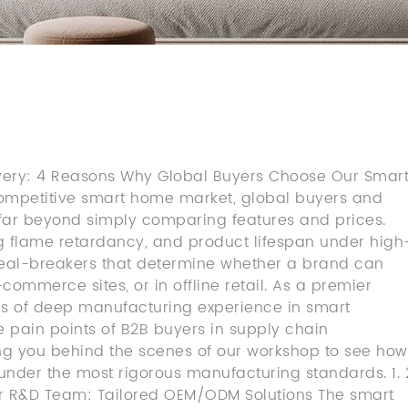
livery: 4 Reasons Why Global Buyers Choose Our Smar
competitive smart home market, global buyers and
r beyond simply comparing features and prices.
ing flame retardancy, and product lifespan under high
deal-breakers that determine whether a brand can
ommerce sites, or in offline retail. As a premier
rs of deep manufacturing experience in smart
 pain points of B2B buyers in supply chain
g you behind the scenes of our workshop to see how
t under the most rigorous manufacturing standards. 1. 
er R&D Team: Tailored OEM/ODM Solutions The smart