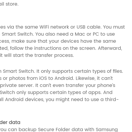
l store.
ces via the same WiFi network or USB cable. You must
se Smart Switch. You also need a Mac or PC to use
rocess, make sure that your devices have the same
, follow the instructions on the screen. Afterward,
 will start the transfer process.
 Smart Switch. It only supports certain types of files.
or photos from iOS to Android. Likewise, it can’t
rivate server. It can’t even transfer your phone’s
Switch only supports certain types of apps. And
ll Android devices, you might need to use a third-
der data
 you can backup Secure Folder data with Samsung