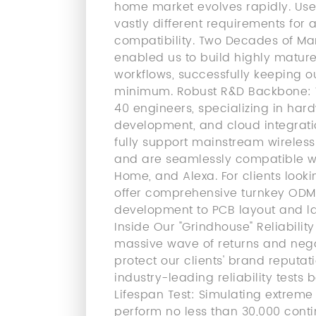
home market evolves rapidly. Use
vastly different requirements for
compatibility. Two Decades of Ma
enabled us to build highly matu
workflows, successfully keeping o
minimum. Robust R&D Backbone: W
40 engineers, specializing in hard
development, and cloud integratio
fully support mainstream wireless 
and are seamlessly compatible w
Home, and Alexa. For clients looki
offer comprehensive turnkey ODM 
development to PCB layout and las
Inside Our "Grindhouse" Reliabilit
massive wave of returns and nega
protect our clients' brand reputat
industry-leading reliability tests
Lifespan Test: Simulating extre
perform no less than 30,000 conti