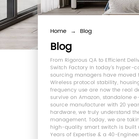
Home
→
Blog
Blog
From Rigorous QA to Efficient De
Switch Factory In today’s hyper-
sourcing managers have moved fa
Wireless protocol stability, hous
frequency use are now the real 
survive on Amazon, standalone e-c
source manufacturer with 20 yea
hardware, we truly understand the
management. Today, we are takin
high-quality smart switch is buil
Years of Expertise & a 40-Engine