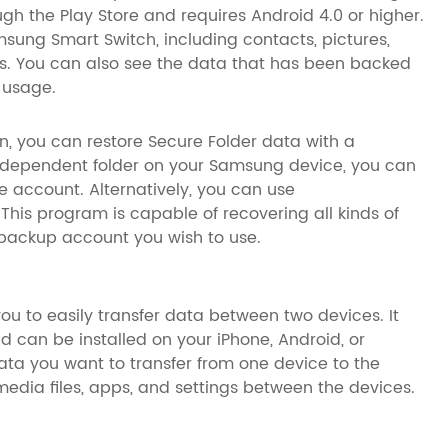
ough the Play Store and requires Android 4.0 or higher.
msung Smart Switch, including contacts, pictures,
ps. You can also see the data that has been backed
 usage.
on, you can restore Secure Folder data with a
ndependent folder on your Samsung device, you can
e account. Alternatively, you can use
his program is capable of recovering all kinds of
r backup account you wish to use.
ou to easily transfer data between two devices. It
 can be installed on your iPhone, Android, or
ata you want to transfer from one device to the
media files, apps, and settings between the devices.