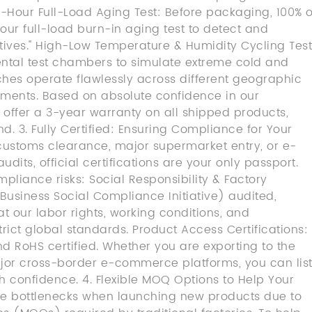
24-Hour Full-Load Aging Test: Before packaging, 100% o
ur full-load burn-in aging test to detect and
ctives." High-Low Temperature & Humidity Cycling Test
ntal test chambers to simulate extreme cold and
ches operate flawlessly across different geographic
ments. Based on absolute confidence in our
offer a 3-year warranty on all shipped products,
. 3. Fully Certified: Ensuring Compliance for Your
 customs clearance, major supermarket entry, or e-
ts, official certifications are your only passport.
pliance risks: Social Responsibility & Factory
Business Social Compliance Initiative) audited,
at our labor rights, working conditions, and
rict global standards. Product Access Certifications:
nd RoHS certified. Whether you are exporting to the
jor cross-border e-commerce platforms, you can lis
th confidence. 4. Flexible MOQ Options to Help Your
ce bottlenecks when launching new products due to