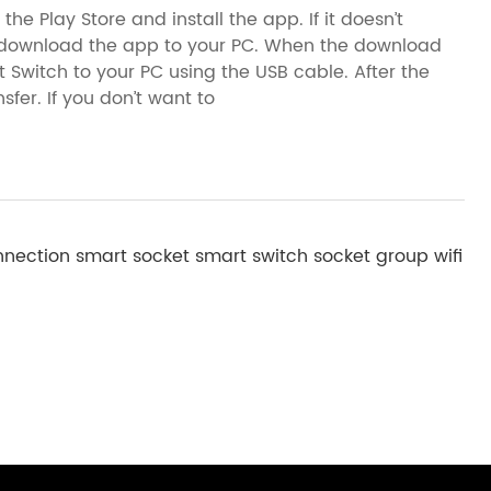
he Play Store and install the app. If it doesn’t
n download the app to your PC. When the download
Switch to your PC using the USB cable. After the
sfer. If you don’t want to
nnection
smart socket
smart switch
socket group
wifi