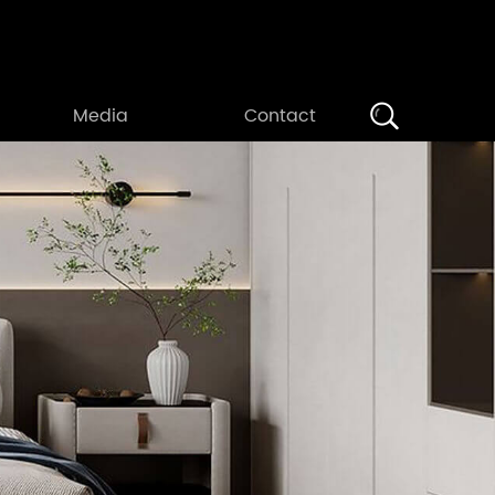
Search
Media
Contact