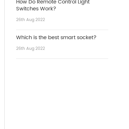
How Do Remote Control Light
Switches Work?
26th Aug 2022
Which is the best smart socket?
26th Aug 2022