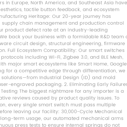
rs in Europe, North America, and Southeast Asia hav
 aesthetics, tactile button feedback, and ecosystem
nufacturing Heritage: Our 20-year journey has
re supply chain management and production control
ur product defect rate at an industry-leading
e back your business with a formidable R&D team 
ware circuit design, structural engineering, firmware
n. Full Ecosystem Compatibility: Our smart switches
protocols including Wi-Fi, Zigbee 3.0, and BLE Mesh,
ith major smart ecosystems like Smart Home, Google
ng for a competitive edge through differentiation, we
solutions—from Industrial Design (ID) and mold
er-engraved packaging. 2. Eliminating Early Failure
y Testing The biggest nightmare for any importer is a
tive reviews caused by product quality issues. To
ion, every single smart switch must pass multiple
 before leaving our facility: 30,000-Cycle Mechanical
me long-term usage, our automated mechanical arms
nuous press tests to ensure internal springs do not