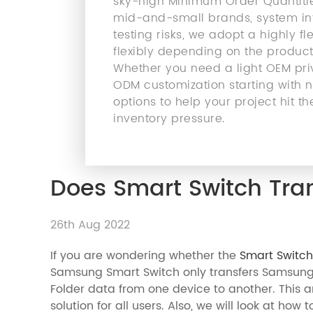
sky-high Minimum Order Quantities
mid-and-small brands, system int
testing risks, we adopt a highly 
flexibly depending on the product
Whether you need a light OEM priv
ODM customization starting with ne
options to help your project hit
inventory pressure.
Does Smart Switch Tran
26th Aug 2022
If you are wondering whether the
Smart Switch
Samsung Smart Switch only transfers Samsung
Folder data from one device to another. This ar
solution for all users. Also, we will look at how