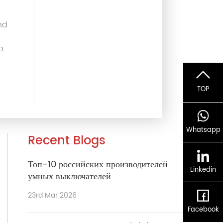
nd
p
TOP
Whatsapp
Recent Blogs
Топ-10 российских производителей
Linkedin
умных выключателей
23rd Mar 2026
Facebook