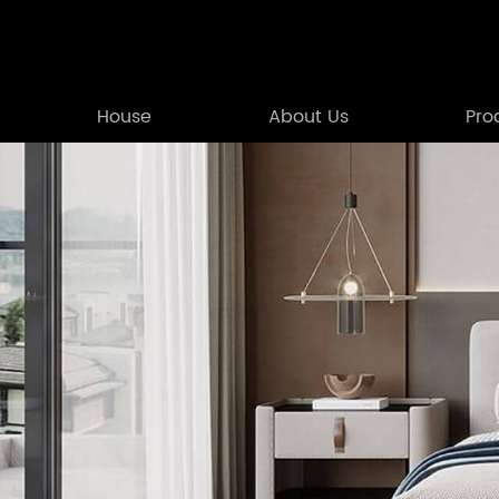
House
About Us
Pro