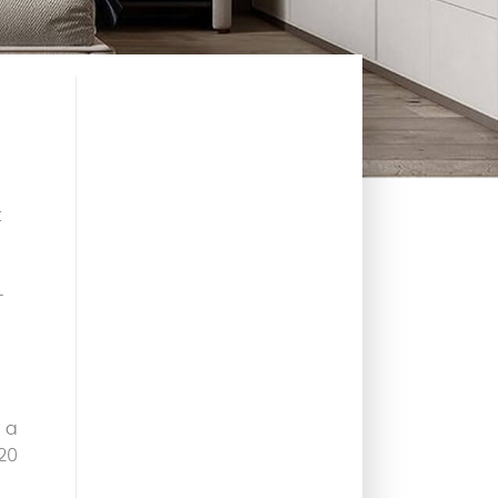
t
-
 a
20