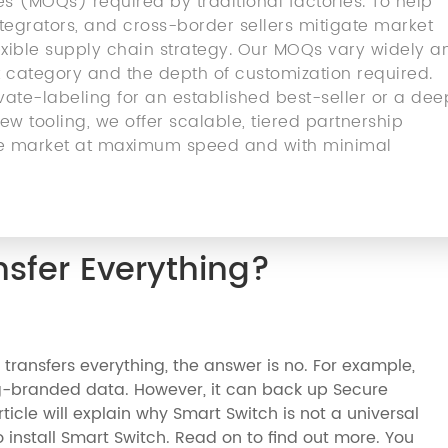
 (MOQs) required by traditional factories. To help
egrators, and cross-border sellers mitigate market
flexible supply chain strategy. Our MOQs vary widely a
 category and the depth of customization required.
ate-labeling for an established best-seller or a dee
w tooling, we offer scalable, tiered partnership
 the market at maximum speed and with minimal
sfer Everything?
transfers everything, the answer is no. For example,
-branded data. However, it can back up Secure
ticle will explain why Smart Switch is not a universal
 to install Smart Switch. Read on to find out more. You