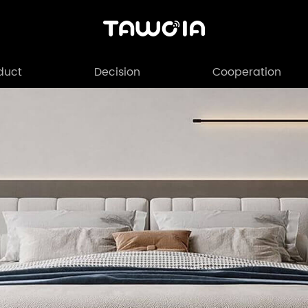
duct
Decision
Cooperation