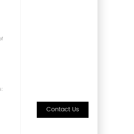
e
of
s:
Contact Us