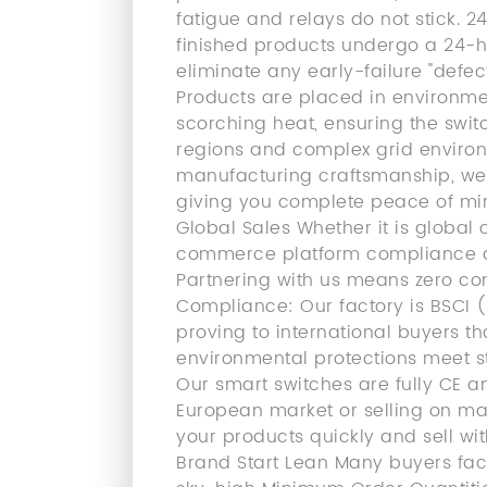
fatigue and relays do not stick. 
finished products undergo a 24-ho
eliminate any early-failure "defe
Products are placed in environme
scorching heat, ensuring the swit
regions and complex grid environ
manufacturing craftsmanship, we 
giving you complete peace of mind
Global Sales Whether it is global
commerce platform compliance audi
Partnering with us means zero com
Compliance: Our factory is BSCI (
proving to international buyers th
environmental protections meet st
Our smart switches are fully CE a
European market or selling on ma
your products quickly and sell wi
Brand Start Lean Many buyers fa