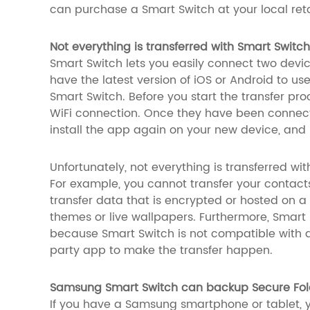
can purchase a Smart Switch at your local retai
Not everything is transferred with Smart Switch
Smart Switch lets you easily connect two devi
have the latest version of iOS or Android to u
Smart Switch. Before you start the transfer p
WiFi connection. Once they have been connected
install the app again on your new device, and it
Unfortunately, not everything is transferred with
For example, you cannot transfer your contacts 
transfer data that is encrypted or hosted on a p
themes or live wallpapers. Furthermore, Smart 
because Smart Switch is not compatible with a
party app to make the transfer happen.
Samsung Smart Switch can backup Secure Fol
If you have a Samsung smartphone or tablet,