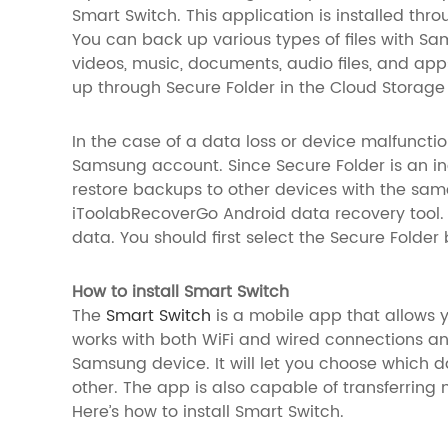
Smart Switch. This application is installed thr
You can back up various types of files with Sa
videos, music, documents, audio files, and ap
up through Secure Folder in the Cloud Storage
In the case of a data loss or device malfuncti
Samsung account. Since Secure Folder is an i
restore backups to other devices with the sam
iToolabRecoverGo Android data recovery tool. T
data. You should first select the Secure Folde
How to install Smart Switch
The
Smart Switch
is a mobile app that allows y
works with both WiFi and wired connections and
Samsung device. It will let you choose which d
other. The app is also capable of transferring 
Here’s how to install Smart Switch.