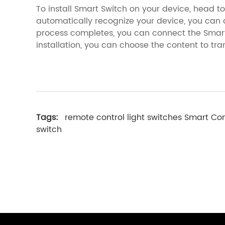
To install Smart Switch on your device, head to t
automatically recognize your device, you ca
process completes, you can connect the Smart 
installation, you can choose the content to tran
Tags:
remote control light switches
Smart Co
switch